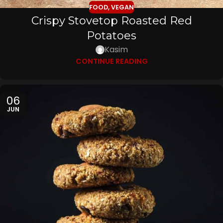
FOOD
,
VEGAN
Crispy Stovetop Roasted Red
Potatoes
Kasim
CONTINUE READING
06
JUN