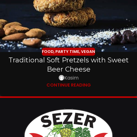
FOOD
,
PARTY TIME
,
VEGAN
Traditional Soft Pretzels with Sweet
Beer Cheese
Kasim
CONTINUE READING