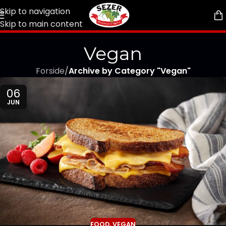
Skip to navigation
Skip to main content
Vegan
Forside
/
Archive by Category "Vegan"
06
JUN
FOOD
,
VEGAN