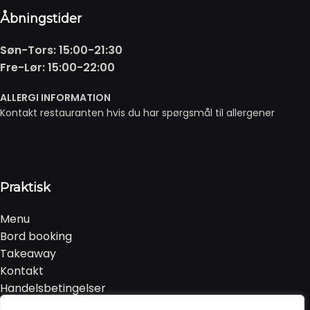
Åbningstider
Søn-Tors: 15:00-21:30
Fre-Lør: 15:00-22:00
ALLERGI INFORMATION
Kontakt restauranten hvis du har spørgsmål til allergener
Praktisk
Menu
Bord booking
Takeaway
Kontakt
Handelsbetingelser
Privatlivspolitik & Cookies