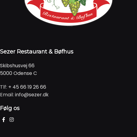
Sezer Restaurant & Bøfhus
Skibshusvej 66
5000 Odense C
Tlf:
+ 45 66 19 26 66
Email:
info@sezer.dk
Følg os