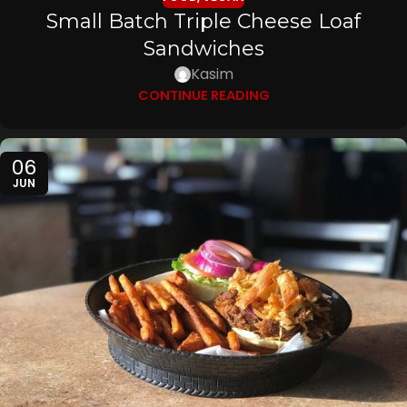
Small Batch Triple Cheese Loaf
Sandwiches
Kasim
CONTINUE READING
06
JUN